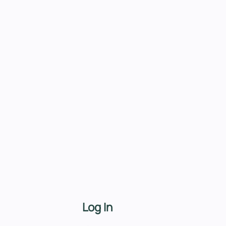
Log In