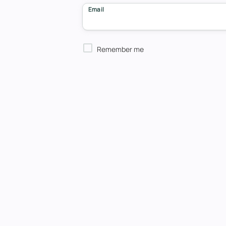
Email
Remember me